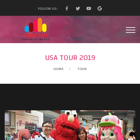
FOLLOW US:
USA TOUR 2019
HOME
TOUR