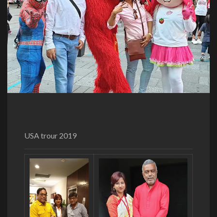
USA trour 2019