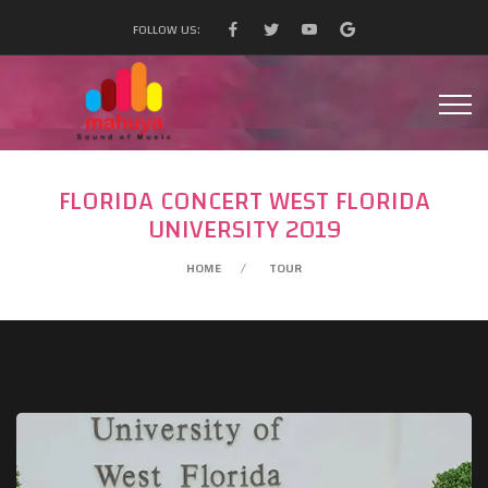
FOLLOW US:
FLORIDA CONCERT WEST FLORIDA
UNIVERSITY 2019
HOME
TOUR